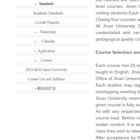
Standards
level courses. Jinan
visiting students.Eac
Academic Standards
(Taking four courses w
Credit Transfer
All Jinan University
Transcripts
credentialed and cer
pedagogical quality con
Calendar
Application
Course Selection an
Contact
Each course has 25 ses
2023-2024 Jinan University
taught in English. Jin
Office of Jinan Universi
Course List and Syllabus
Each student may regi
删除的栏目
overlapping meeting tim
Jinan University reser
given course is fully 
As with any respected 
course load. Before re
matter content. It is 
class they wish to take
After acceptance by t