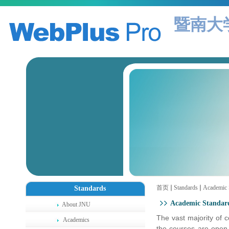
暨南大
首页
Standards
Academic 
Standards
Academic Standar
About JNU
The vast majority of 
Academics
the courses are open 