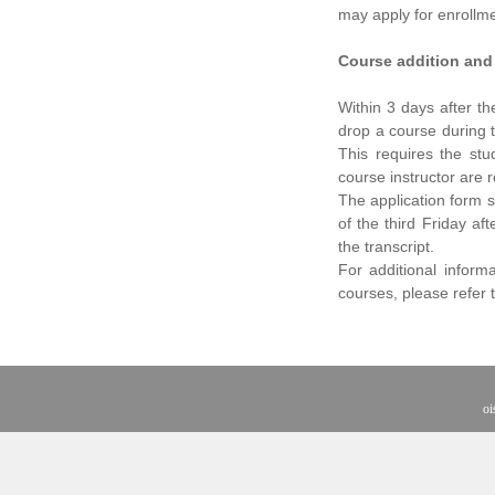
may apply for enrollme
Course addition and
Within 3 days after t
drop a course during t
This requires the stu
course instructor are 
The application form s
of the third Friday af
the transcript.
For additional inform
courses, please refer 
oi